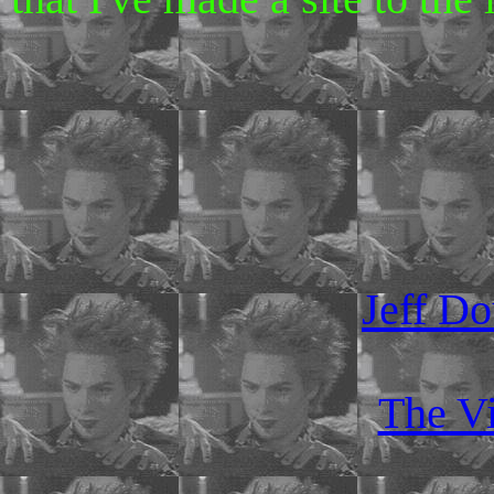
Jeff Do
The Vi