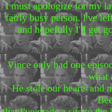
I must apologize for my l
fairly busy person. I've le
and hopefully I'll get 
Vince only had one episo
what 
He stole our hearts and 
Bee
that I've made a site to the 