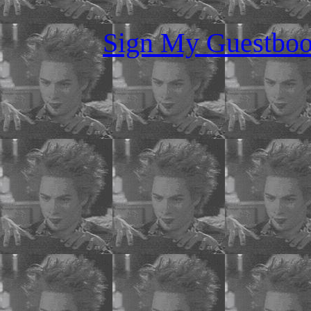
Sign My Guestboo