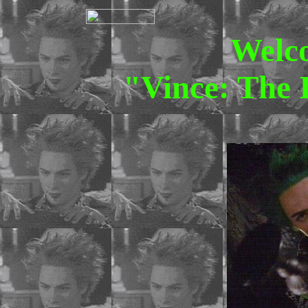
Welc
"Vince: The 