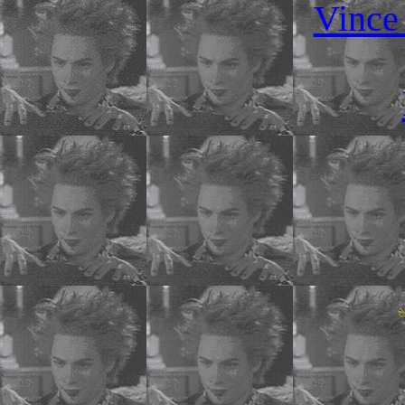
Vince 